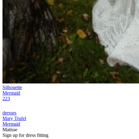
Silhouette
Mermaid
223
dresses
Mary Trufel
Mermaid
Matisse
Sign up for
dress
fitting