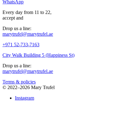
WhatsApp
Every day from 11 to 22,
accept
and
Drop us a line:
marytrufel@marytrufel.ae
+971 52-733-7163
City Walk Building 5 (Happiness St)
Drop us a line:
marytrufel@marytrufel.ae
Terms & policies
©
2022–2026 Mary Trufel
Instagram