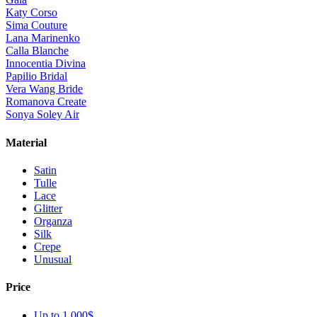
Katy Corso
Sima Couture
Lana Marinenko
Calla Blanche
Innocentia Divina
Papilio Bridal
Vera Wang Bride
Romanova Create
Sonya Soley Air
Material
Satin
Tulle
Lace
Glitter
Organza
Silk
Crepe
Unusual
Price
Up to 1 000$