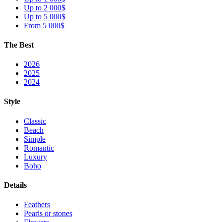
Up to 2 000$
Up to 5 000$
From 5 000$
The Best
2026
2025
2024
Style
Classic
Beach
Simple
Romantic
Luxury
Boho
Details
Feathers
Pearls or stones