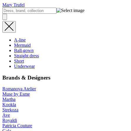
Mary Trufel
A-line
Mermaid
Ball-gown
Straight dress
Short
Underwear
Brands & Designers
Romanova Atelier
Muse by Esme
Martha
Kookla
Strekoza
Ave
Royaldi
Patricia Couture
Gala