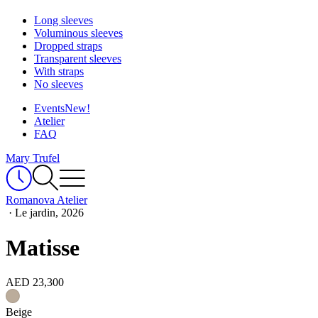
Long sleeves
Voluminous sleeves
Dropped straps
Transparent sleeves
With straps
No sleeves
Events
New!
Atelier
FAQ
Mary Trufel
Romanova Atelier
·
Le jardin, 2026
Matisse
AED 23,300
Beige