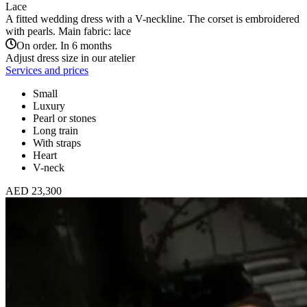
Lace
A fitted wedding dress with a V-neckline. The corset is embroidered
with pearls. Main fabric: lace
On order. In 6 months
Adjust dress size in our atelier
Services and prices
Small
Luxury
Pearl or stones
Long train
With straps
Heart
V-neck
AED 23,300