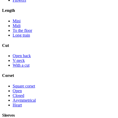
Flowers
Length
Mini
Midi
To the floor
Long train
Cut
Open back
V-neck
With a cut
Corset
Square corset
Open
Closed
Asymmetrical
Heart
Sleeves