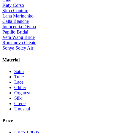
Katy Corso
Sima Couture
Lana Marinenko
Calla Blanche
Innocentia Divina
Papilio Bridal
Vera Wang Bride
Romanova Create
Sonya Soley Air
Material
Satin
Tulle
Lace
Glitter
Organza
Silk
Crepe
Unusual
Price
Up to 1 000$