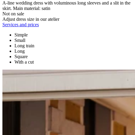
A-line wedding dress with voluminous long sleeves and a slit in the
skirt. Main material: satin
Not on sale
Adjust dress size in our atelier
Services and prices
Simple
Small
Long train
Long
Square
With a cut