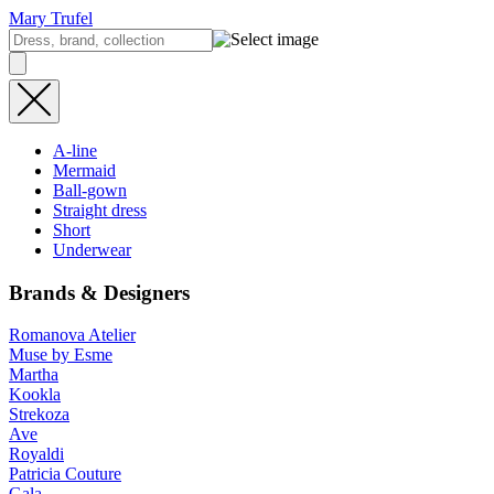
Mary Trufel
A-line
Mermaid
Ball-gown
Straight dress
Short
Underwear
Brands & Designers
Romanova Atelier
Muse by Esme
Martha
Kookla
Strekoza
Ave
Royaldi
Patricia Couture
Gala