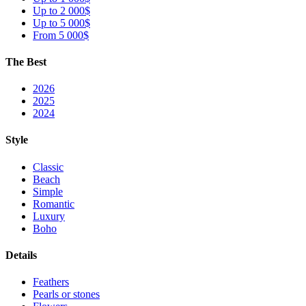
Up to 2 000$
Up to 5 000$
From 5 000$
The Best
2026
2025
2024
Style
Classic
Beach
Simple
Romantic
Luxury
Boho
Details
Feathers
Pearls or stones