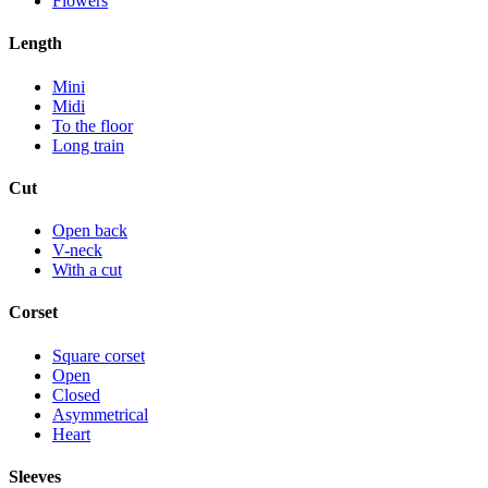
Flowers
Length
Mini
Midi
To the floor
Long train
Cut
Open back
V-neck
With a cut
Corset
Square corset
Open
Closed
Asymmetrical
Heart
Sleeves