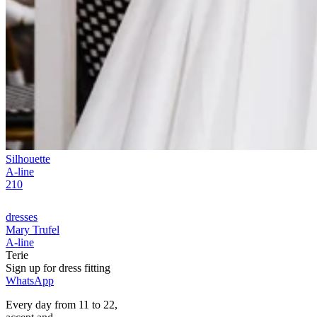
Silhouette
A-line
210
dresses
Mary Trufel
A-line
Terie
Sign up for
dress
fitting
WhatsApp
Every day from 11 to 22,