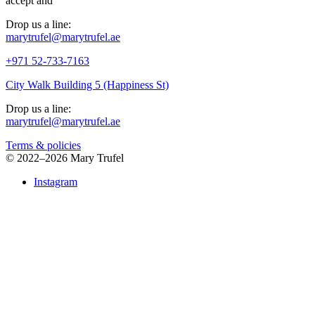
accept
and
Drop us a line:
marytrufel@marytrufel.ae
+971 52-733-7163
City Walk Building 5 (Happiness St)
Drop us a line:
marytrufel@marytrufel.ae
Terms & policies
©
2022–2026 Mary Trufel
Instagram