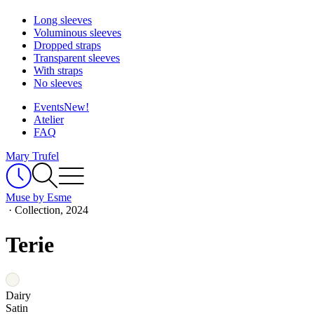
Long sleeves
Voluminous sleeves
Dropped straps
Transparent sleeves
With straps
No sleeves
Events
New!
Atelier
FAQ
Mary Trufel
Muse by Esme
·
Collection, 2024
Terie
Dairy
Satin