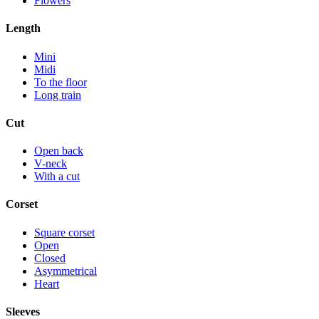
Flowers
Length
Mini
Midi
To the floor
Long train
Cut
Open back
V-neck
With a cut
Corset
Square corset
Open
Closed
Asymmetrical
Heart
Sleeves