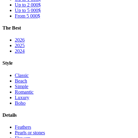
Up to 2 000$
Up to 5 000$
From 5 000$
The Best
2026
2025
2024
Style
Classic
Beach
Simple
Romantic
Luxury
Boho
Details
Feathers
Pearls or stones