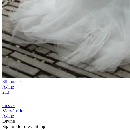
Silhouette
A-line
213
dresses
Mary Trufel
A-line
Divine
Sign up for
dress
fitting