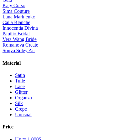
Katy Corso
Sima Couture
Lana Marinenko
Calla Blanche
Innocentia Divina
Papilio Bridal
Vera Wang Bride
Romanova Create
Sonya Soley Air
Material
Satin
Tulle
Lace
Glitter
Organza
Silk
Crepe
Unusual
Price
Up to 1 000$