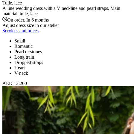
Tulle, lace
A-line wedding dress with a V-neckline and pearl straps. Main
material: tulle, lace
On order. In 6 months
Adjust dress size in our atelier
Services and prices
Small
Romantic
Pearl or stones
Long train
Dropped straps
Heart
V-neck
AED 13,200