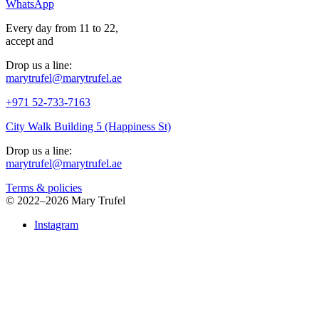
WhatsApp
Every day from 11 to 22,
accept
and
Drop us a line:
marytrufel@marytrufel.ae
+971 52-733-7163
City Walk Building 5 (Happiness St)
Drop us a line:
marytrufel@marytrufel.ae
Terms & policies
©
2022–2026 Mary Trufel
Instagram