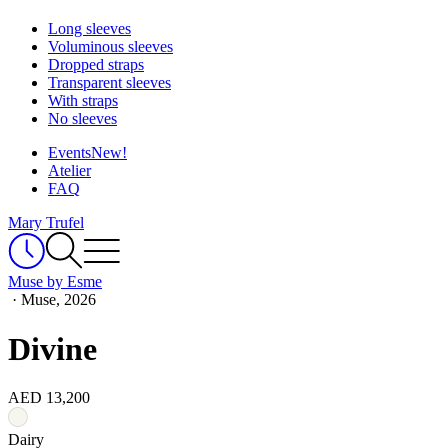
Long sleeves
Voluminous sleeves
Dropped straps
Transparent sleeves
With straps
No sleeves
Events
New!
Atelier
FAQ
Mary Trufel
Muse by Esme
·
Muse, 2026
Divine
AED 13,200
Dairy