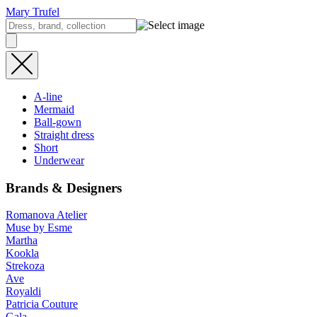
Mary Trufel
A-line
Mermaid
Ball-gown
Straight dress
Short
Underwear
Brands & Designers
Romanova Atelier
Muse by Esme
Martha
Kookla
Strekoza
Ave
Royaldi
Patricia Couture
Gala