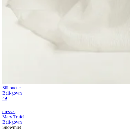
Silhouette
Ball-gown
49
dresses
Mary Trufel
Ball-gown
Snowmlet