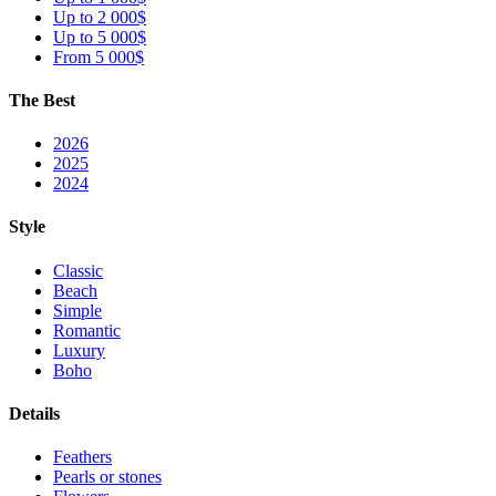
Up to 2 000$
Up to 5 000$
From 5 000$
The Best
2026
2025
2024
Style
Classic
Beach
Simple
Romantic
Luxury
Boho
Details
Feathers
Pearls or stones