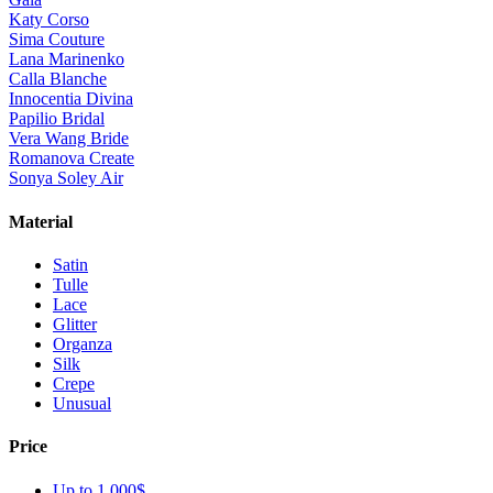
Katy Corso
Sima Couture
Lana Marinenko
Calla Blanche
Innocentia Divina
Papilio Bridal
Vera Wang Bride
Romanova Create
Sonya Soley Air
Material
Satin
Tulle
Lace
Glitter
Organza
Silk
Crepe
Unusual
Price
Up to 1 000$