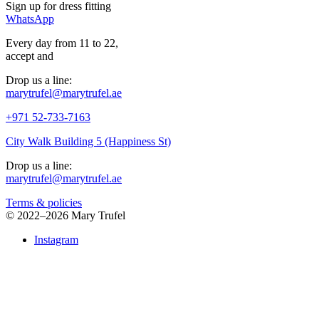
Sign up for
dress
fitting
WhatsApp
Every day from 11 to 22,
accept
and
Drop us a line:
marytrufel@marytrufel.ae
+971 52-733-7163
City Walk Building 5 (Happiness St)
Drop us a line:
marytrufel@marytrufel.ae
Terms & policies
©
2022–2026 Mary Trufel
Instagram