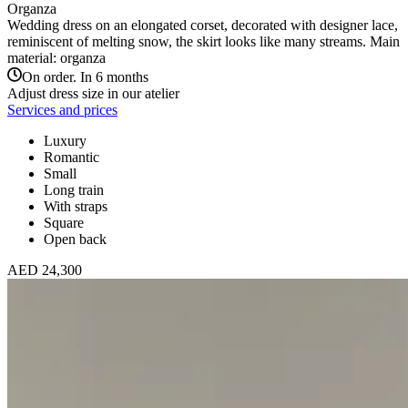
Organza
Wedding dress on an elongated corset, decorated with designer lace,
reminiscent of melting snow, the skirt looks like many streams. Main
material: organza
On order. In 6 months
Adjust dress size in our atelier
Services and prices
Luxury
Romantic
Small
Long train
With straps
Square
Open back
AED 24,300