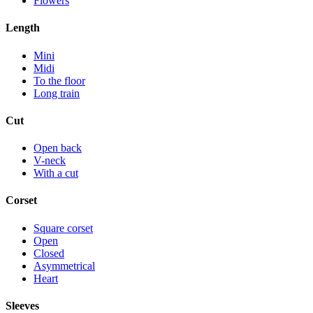
Flowers
Length
Mini
Midi
To the floor
Long train
Cut
Open back
V-neck
With a cut
Corset
Square corset
Open
Closed
Asymmetrical
Heart
Sleeves