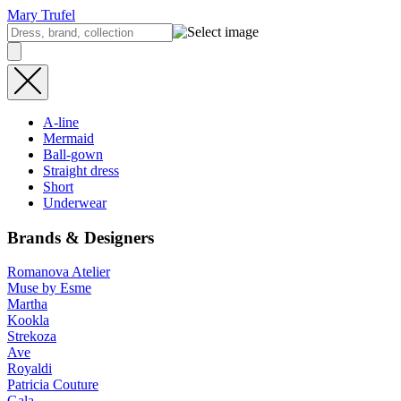
Mary Trufel
A-line
Mermaid
Ball-gown
Straight dress
Short
Underwear
Brands & Designers
Romanova Atelier
Muse by Esme
Martha
Kookla
Strekoza
Ave
Royaldi
Patricia Couture
Gala