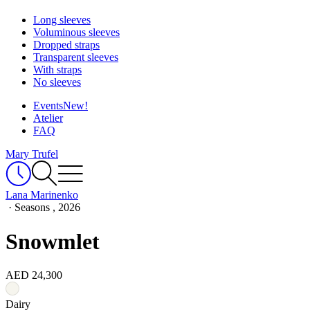
Long sleeves
Voluminous sleeves
Dropped straps
Transparent sleeves
With straps
No sleeves
Events
New!
Atelier
FAQ
Mary Trufel
Lana Marinenko
·
Seasons , 2026
Snowmlet
AED 24,300
Dairy