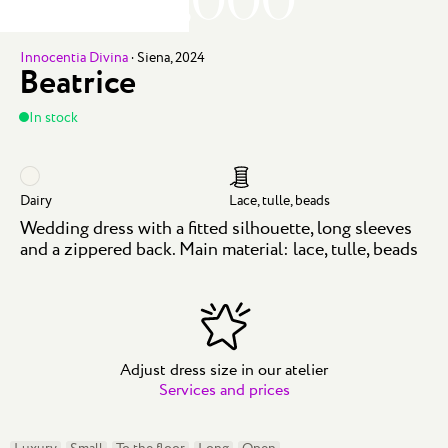
Innocentia Divina
·
Siena, 2024
Beatrice
In stock
Dairy
Lace, tulle, beads
Wedding dress with a fitted silhouette, long sleeves
and a zippered back. Main material: lace, tulle, beads
Adjust dress size in our atelier
Services and prices