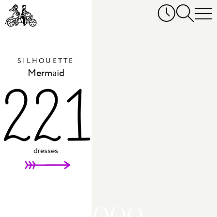
SILHOUETTE
Mermaid
221
dresses
AED 20,000