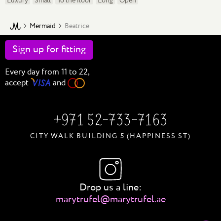
Luxury
Small
To the floor
Long
Open
Mermaid
Beatrice
Sign up for
fitting
Every day from 11 to 22,
accept
and
+971 52-733-7163
CITY WALK BUILDING 5 (HAPPINESS ST)
Drop us a line:
marytrufel@marytrufel.ae