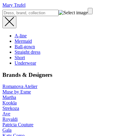
Mary Trufel
A-line
Mermaid
Ball-gown
Straight dress
Short
Underwear
Brands & Designers
Romanova Atelier
Muse by Esme
Martha
Kookla
Strekoza
Ave
Royaldi
Patricia Couture
Gala
Katy Corso