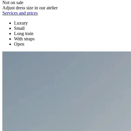
Not on sale
Adjust dress size in our atelier
Services and prices
Luxury
Small
Long train
With straps
Open