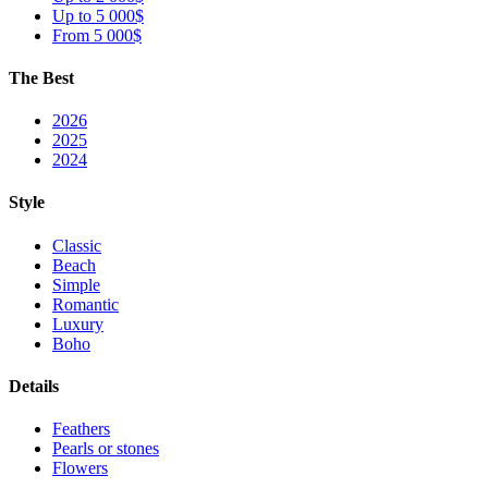
Up to 5 000$
From 5 000$
The Best
2026
2025
2024
Style
Classic
Beach
Simple
Romantic
Luxury
Boho
Details
Feathers
Pearls or stones
Flowers