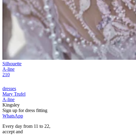
Silhouette
A-line
210
dresses
Mary Trufel
A-line
Kingsley
Sign up for
dress
fitting
WhatsApp
Every day from 11 to 22,
accept
and