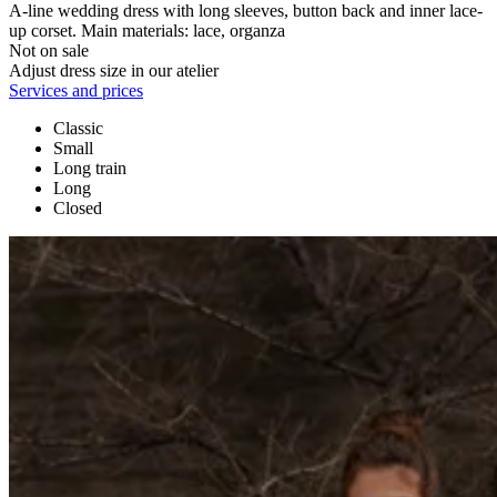
A-line wedding dress with long sleeves, button back and inner lace-
up corset. Main materials: lace, organza
Not on sale
Adjust dress size in our atelier
Services and prices
Classic
Small
Long train
Long
Closed