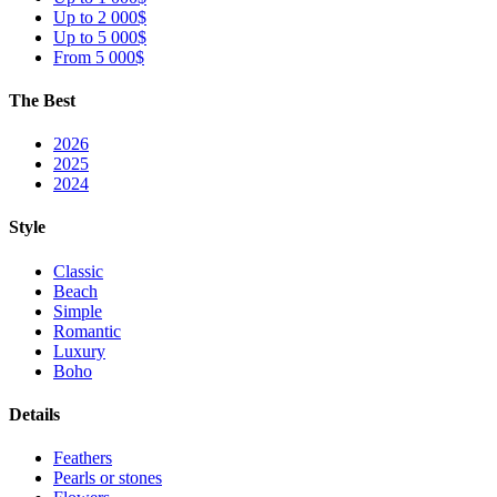
Up to 2 000$
Up to 5 000$
From 5 000$
The Best
2026
2025
2024
Style
Classic
Beach
Simple
Romantic
Luxury
Boho
Details
Feathers
Pearls or stones