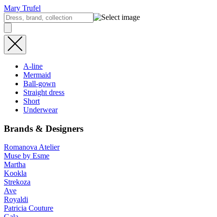
Mary Trufel
A-line
Mermaid
Ball-gown
Straight dress
Short
Underwear
Brands & Designers
Romanova Atelier
Muse by Esme
Martha
Kookla
Strekoza
Ave
Royaldi
Patricia Couture
Gala