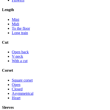
Flowers
Length
Mini
Midi
To the floor
Long train
Cut
Open back
V-neck
With a cut
Corset
Square corset
Open
Closed
Asymmetrical
Heart
Sleeves