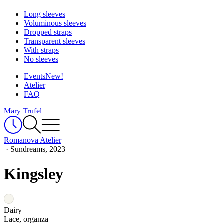
Long sleeves
Voluminous sleeves
Dropped straps
Transparent sleeves
With straps
No sleeves
Events
New!
Atelier
FAQ
Mary Trufel
Romanova Atelier
·
Sundreams, 2023
Kingsley
Dairy
Lace, organza