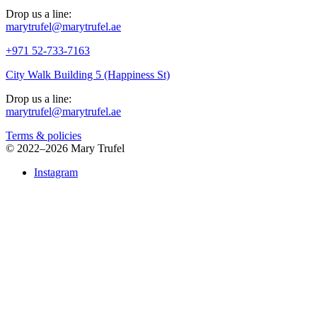
Drop us a line:
marytrufel@marytrufel.ae
+971 52-733-7163
City Walk Building 5 (Happiness St)
Drop us a line:
marytrufel@marytrufel.ae
Terms & policies
©
2022–2026 Mary Trufel
Instagram