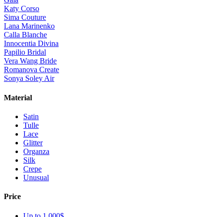
Katy Corso
Sima Couture
Lana Marinenko
Calla Blanche
Innocentia Divina
Papilio Bridal
Vera Wang Bride
Romanova Create
Sonya Soley Air
Material
Satin
Tulle
Lace
Glitter
Organza
Silk
Crepe
Unusual
Price
Up to 1 000$