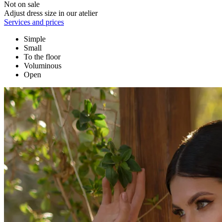
Not on sale
Adjust dress size in our atelier
Services and prices
Simple
Small
To the floor
Voluminous
Open