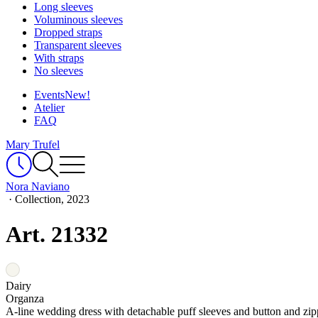
Long sleeves
Voluminous sleeves
Dropped straps
Transparent sleeves
With straps
No sleeves
Events
New!
Atelier
FAQ
Mary Trufel
Nora Naviano
·
Collection, 2023
Art. 21332
Dairy
Organza
A-line wedding dress with detachable puff sleeves and button and zip