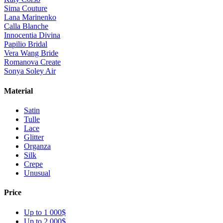
Sima Couture
Lana Marinenko
Calla Blanche
Innocentia Divina
Papilio Bridal
Vera Wang Bride
Romanova Create
Sonya Soley Air
Material
Satin
Tulle
Lace
Glitter
Organza
Silk
Crepe
Unusual
Price
Up to 1 000$
Up to 2 000$