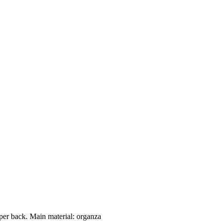
per back. Main material: organza