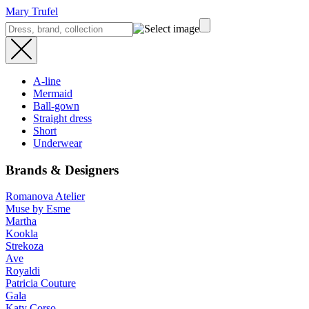
Mary Trufel
A-line
Mermaid
Ball-gown
Straight dress
Short
Underwear
Brands & Designers
Romanova Atelier
Muse by Esme
Martha
Kookla
Strekoza
Ave
Royaldi
Patricia Couture
Gala
Katy Corso