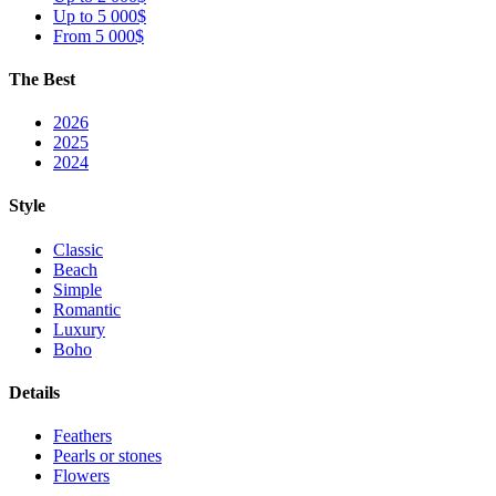
Up to 5 000$
From 5 000$
The Best
2026
2025
2024
Style
Classic
Beach
Simple
Romantic
Luxury
Boho
Details
Feathers
Pearls or stones
Flowers