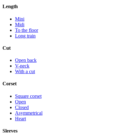
Length
Mini
Midi
To the floor
Long train
Cut
Open back
V-neck
With a cut
Corset
Square corset
Open
Closed
Asymmetrical
Heart
Sleeves