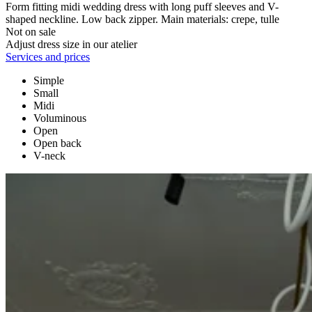
Form fitting midi wedding dress with long puff sleeves and V-
shaped neckline. Low back zipper. Main materials: crepe, tulle
Not on sale
Adjust dress size in our atelier
Services and prices
Simple
Small
Midi
Voluminous
Open
Open back
V-neck