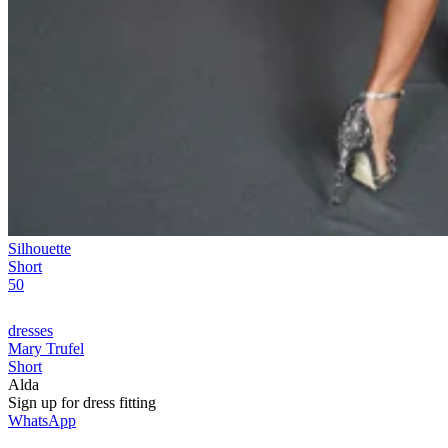
Silhouette
Short
50
dresses
Mary Trufel
Short
Alda
Sign up for
dress
fitting
WhatsApp