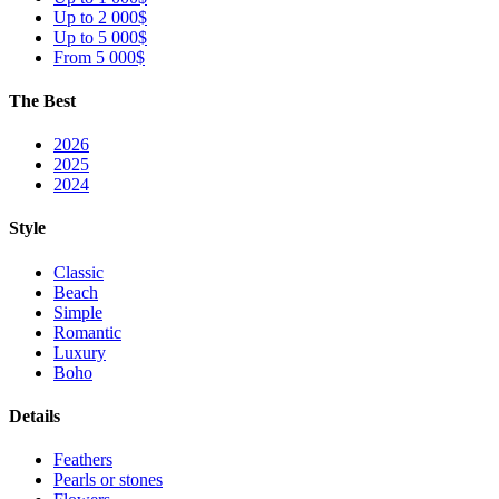
Up to 2 000$
Up to 5 000$
From 5 000$
The Best
2026
2025
2024
Style
Classic
Beach
Simple
Romantic
Luxury
Boho
Details
Feathers
Pearls or stones