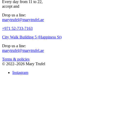
Every day from 11 to 22,
accept
and
Drop us a line:
marytrufel@marytrufel.ae
+971 52-733-7163
City Walk Building 5 (Happiness St)
Drop us a line:
marytrufel@marytrufel.ae
Terms & policies
©
2022–2026 Mary Trufel
Instagram