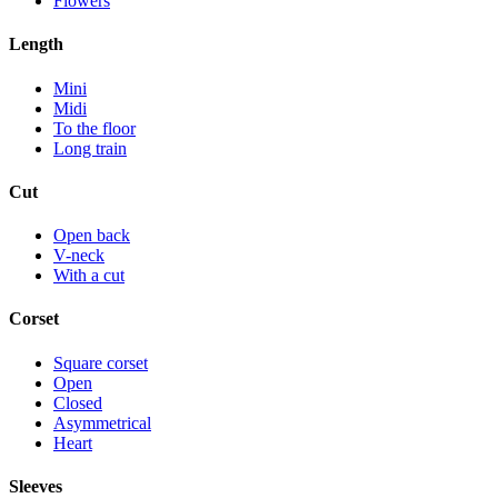
Flowers
Length
Mini
Midi
To the floor
Long train
Cut
Open back
V-neck
With a cut
Corset
Square corset
Open
Closed
Asymmetrical
Heart
Sleeves