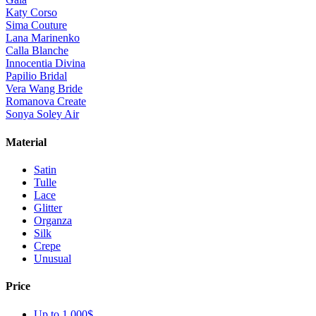
Katy Corso
Sima Couture
Lana Marinenko
Calla Blanche
Innocentia Divina
Papilio Bridal
Vera Wang Bride
Romanova Create
Sonya Soley Air
Material
Satin
Tulle
Lace
Glitter
Organza
Silk
Crepe
Unusual
Price
Up to 1 000$