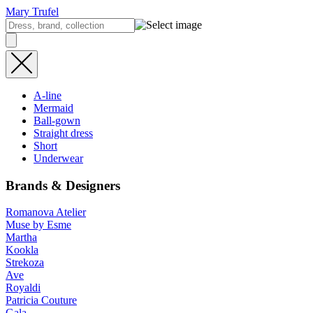
Mary Trufel
A-line
Mermaid
Ball-gown
Straight dress
Short
Underwear
Brands & Designers
Romanova Atelier
Muse by Esme
Martha
Kookla
Strekoza
Ave
Royaldi
Patricia Couture
Gala