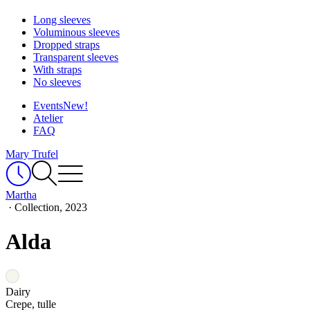
Long sleeves
Voluminous sleeves
Dropped straps
Transparent sleeves
With straps
No sleeves
Events
New!
Atelier
FAQ
Mary Trufel
Martha
·
Collection, 2023
Alda
Dairy
Crepe, tulle