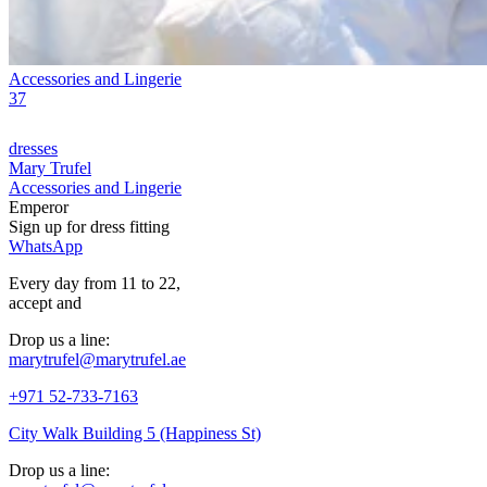
Accessories and Lingerie
37
dresses
Mary Trufel
Accessories and Lingerie
Emperor
Sign up for
dress
fitting
WhatsApp
Every day from 11 to 22,
accept
and
Drop us a line:
marytrufel@marytrufel.ae
+971 52-733-7163
City Walk Building 5 (Happiness St)
Drop us a line: