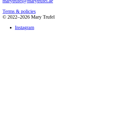
marytrufel@marytrufel.ae
Terms & policies
©
2022–2026 Mary Trufel
Instagram