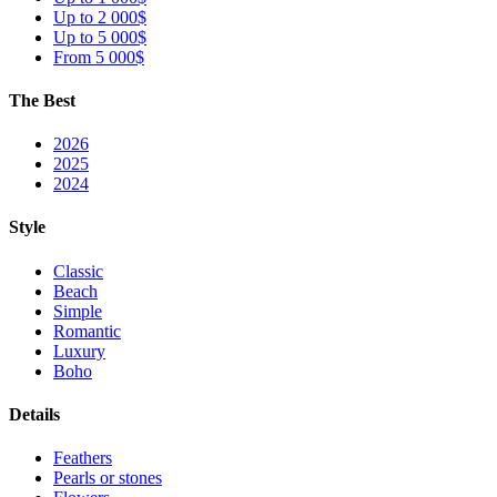
Up to 2 000$
Up to 5 000$
From 5 000$
The Best
2026
2025
2024
Style
Classic
Beach
Simple
Romantic
Luxury
Boho
Details
Feathers
Pearls or stones