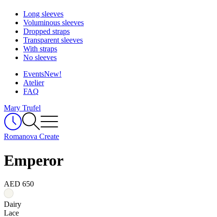
Long sleeves
Voluminous sleeves
Dropped straps
Transparent sleeves
With straps
No sleeves
Events
New!
Atelier
FAQ
Mary Trufel
Romanova Create
Emperor
AED 650
Dairy
Lace