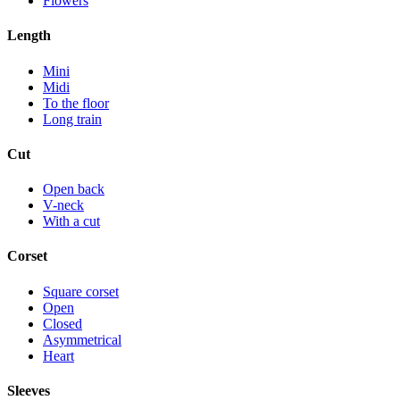
Flowers
Length
Mini
Midi
To the floor
Long train
Cut
Open back
V-neck
With a cut
Corset
Square corset
Open
Closed
Asymmetrical
Heart
Sleeves