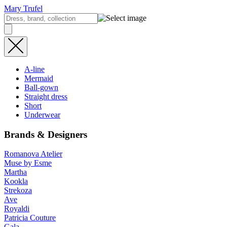
Mary Trufel
A-line
Mermaid
Ball-gown
Straight dress
Short
Underwear
Brands & Designers
Romanova Atelier
Muse by Esme
Martha
Kookla
Strekoza
Ave
Royaldi
Patricia Couture
Gala