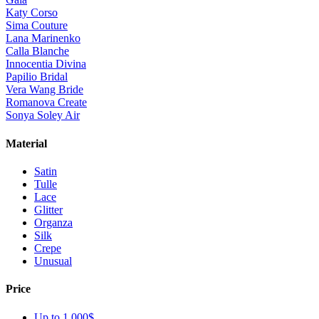
Katy Corso
Sima Couture
Lana Marinenko
Calla Blanche
Innocentia Divina
Papilio Bridal
Vera Wang Bride
Romanova Create
Sonya Soley Air
Material
Satin
Tulle
Lace
Glitter
Organza
Silk
Crepe
Unusual
Price
Up to 1 000$