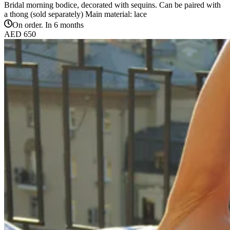
Bridal morning bodice, decorated with sequins. Can be paired with
a thong (sold separately) Main material: lace
On order. In 6 months
AED 650