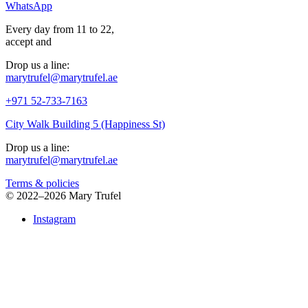
WhatsApp
Every day from 11 to 22,
accept
and
Drop us a line:
marytrufel@marytrufel.ae
+971 52-733-7163
City Walk Building 5 (Happiness St)
Drop us a line:
marytrufel@marytrufel.ae
Terms & policies
©
2022–2026 Mary Trufel
Instagram