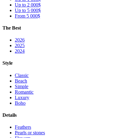
Up to 2 000$
Up to 5 000$
From 5 000$
The Best
2026
2025
2024
Style
Classic
Beach
Simple
Romantic
Luxury
Boho
Details
Feathers
Pearls or stones