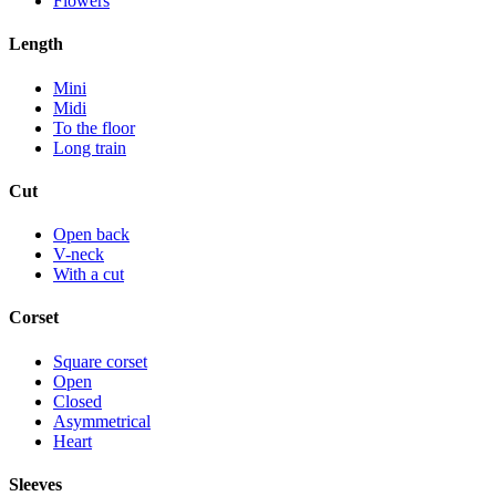
Flowers
Length
Mini
Midi
To the floor
Long train
Cut
Open back
V-neck
With a cut
Corset
Square corset
Open
Closed
Asymmetrical
Heart
Sleeves