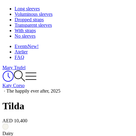
Long sleeves
Voluminous sleeves
Dropped straps
Transparent sleeves
With straps
No sleeves
Events
New!
Atelier
FAQ
Mary Trufel
Katy Corso
·
The happily ever after, 2025
Tilda
AED 10,400
Dairy