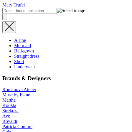
Mary Trufel
A-line
Mermaid
Ball-gown
Straight dress
Short
Underwear
Brands & Designers
Romanova Atelier
Muse by Esme
Martha
Kookla
Strekoza
Ave
Royaldi
Patricia Couture
Gala