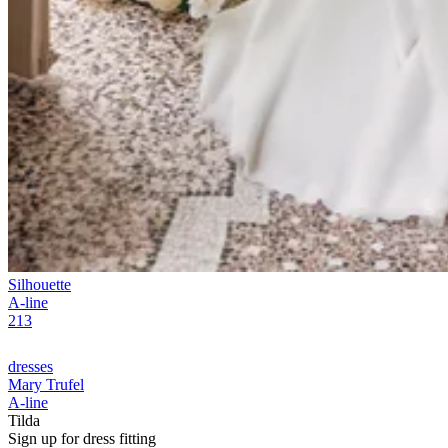
Silhouette
A-line
213
dresses
Mary Trufel
A-line
Tilda
Sign up for
dress
fitting