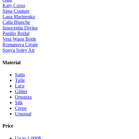
Katy Corso
Sima Couture
Lana Marinenko
Calla Blanche
Innocentia Divina
Papilio Bridal
Vera Wang Bride
Romanova Create
Sonya Soley Air
Material
Satin
Tulle
Lace
Glitter
Organza
Silk
Crepe
Unusual
Price
Up to 1 000$