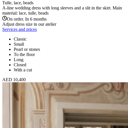
Tulle, lace, beads
A-line wedding dress with long sleeves and a slit in the skirt. Main
material: lace, tulle, beads
On order. In 6 months
Adjust dress size in our atelier
Services and prices
Classic
Small
Pearl or stones
To the floor
Long
Closed
With a cut
AED 10,400