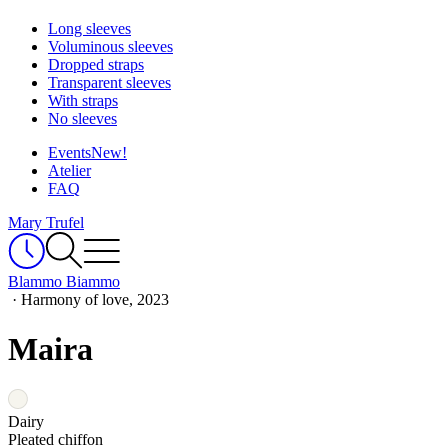
Long sleeves
Voluminous sleeves
Dropped straps
Transparent sleeves
With straps
No sleeves
Events
New!
Atelier
FAQ
Mary Trufel
Blammo Biammo
·
Harmony of love, 2023
Maira
Dairy
Pleated chiffon