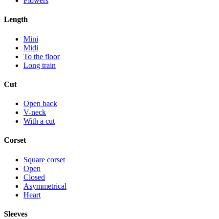
Flowers
Length
Mini
Midi
To the floor
Long train
Cut
Open back
V-neck
With a cut
Corset
Square corset
Open
Closed
Asymmetrical
Heart
Sleeves