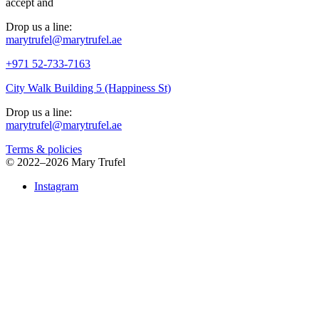
accept
and
Drop us a line:
marytrufel@marytrufel.ae
+971 52-733-7163
City Walk Building 5 (Happiness St)
Drop us a line:
marytrufel@marytrufel.ae
Terms & policies
©
2022–2026 Mary Trufel
Instagram