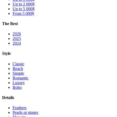
Up to 2 000$
Up to 5 000$
From 5 000$
The Best
2026
2025
2024
Style
Classic
Beach
Simple
Romantic
Luxury
Boho
Details
Feathers
Pearls or stones