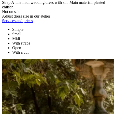
Strap A-line midi wedding dress with slit. Main material: pleated
chiffon
Not on sale
Adjust dress size in our atelier
Services and prices
Simple
Small
Midi
With straps
Open
With a cut