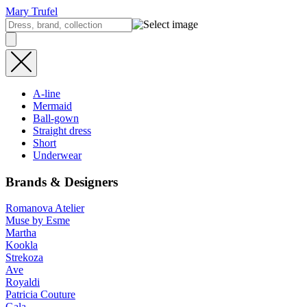
Mary Trufel
A-line
Mermaid
Ball-gown
Straight dress
Short
Underwear
Brands & Designers
Romanova Atelier
Muse by Esme
Martha
Kookla
Strekoza
Ave
Royaldi
Patricia Couture
Gala