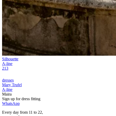
Silhouette
A-line
213
dresses
Mary Trufel
A-line
Maira
Sign up for
dress
fitting
WhatsApp
Every day from 11 to 22,