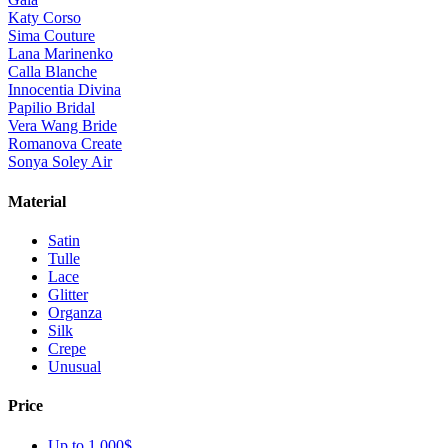
Katy Corso
Sima Couture
Lana Marinenko
Calla Blanche
Innocentia Divina
Papilio Bridal
Vera Wang Bride
Romanova Create
Sonya Soley Air
Material
Satin
Tulle
Lace
Glitter
Organza
Silk
Crepe
Unusual
Price
Up to 1 000$